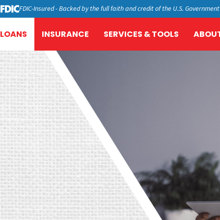
FDIC-Insured - Backed by the full faith and credit of the U.S. Government
LOANS
INSURANCE
SERVICES & TOOLS
ABOUT