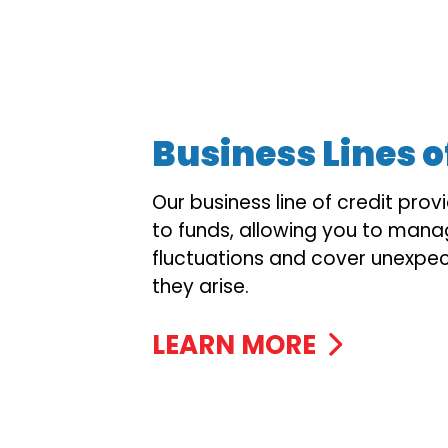
Business Lines o
Our business line of credit prov
to funds, allowing you to mana
fluctuations and cover unexpe
they arise.
LEARN MORE