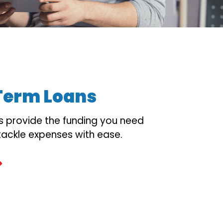
Term Loans
s provide the funding you need
tackle expenses with ease.