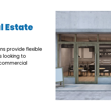
 Estate
s provide flexible
s looking to
p commercial