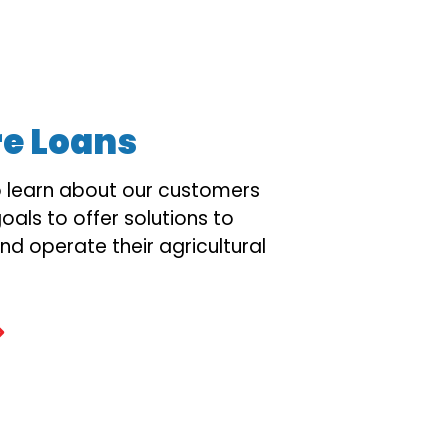
re Loans
o learn about our customers
oals to offer solutions to
nd operate their agricultural