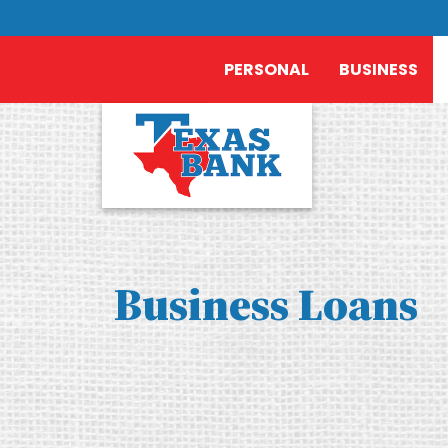
PERSONAL
BUSINESS
Business Loans