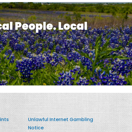
cal People. Local
ints
Unlawful Internet Gambling
Notice