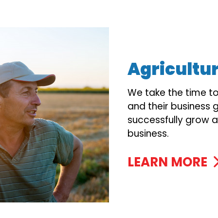
Agricultu
We take the time t
and their business g
successfully grow a
business.
LEARN MORE