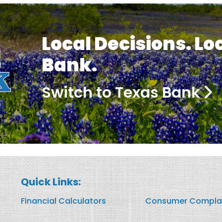
Local Decisions. Lo
Bank.
Switch to Texas Bank
Quick Links:
Financial Calculators
Consumer Compla