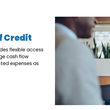
f Credit
ides flexible access
ge cash flow
cted expenses as