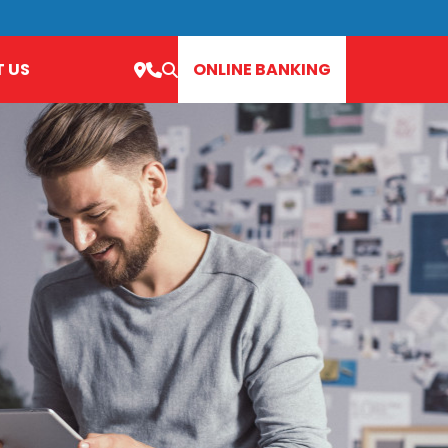
 US
ONLINE BANKING