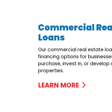
Commercial Real
Loans
Our commercial real estate loan
financing options for businesse
purchase, invest in, or develo
properties.
LEARN MORE