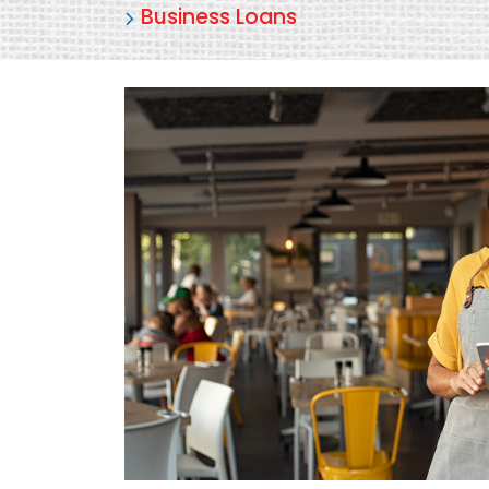
Business Loans