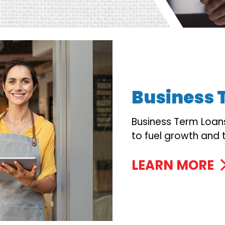
Business 
Business Term Loan
to fuel growth and 
LEARN MORE