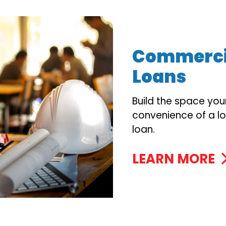
Commercia
Loans
Build the space you
convenience of a l
loan.
LEARN MORE