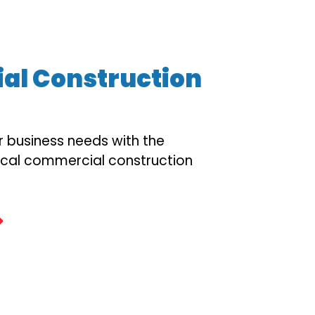
l Construction
r business needs with the
ocal commercial construction