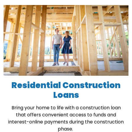
Residential Construction
Loans
Bring your home to life with a construction loan
that offers convenient access to funds and
interest-online payments during the construction
phase.