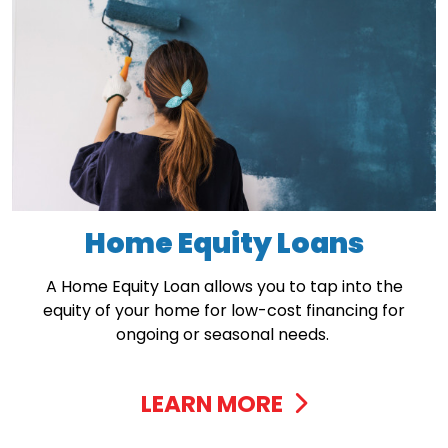
Home Equity Loans
A Home Equity Loan allows you to tap into the
equity of your home for low-cost financing for
ongoing or seasonal needs.
LEARN MORE