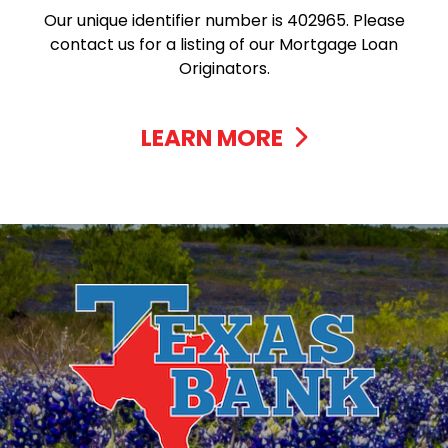
Our unique identifier number is 402965. Please
contact us for a listing of our Mortgage Loan
Originators.
LEARN MORE