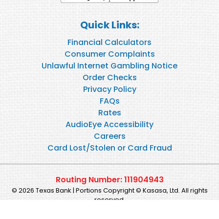
Quick Links:
Financial Calculators
Consumer Complaints
Unlawful Internet Gambling Notice
Order Checks
Privacy Policy
FAQs
Rates
AudioEye Accessibility
Careers
Card Lost/Stolen or Card Fraud
Routing Number: 111904943
© 2026 Texas Bank | Portions Copyright © Kasasa, Ltd. All rights
reserved.