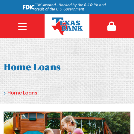
FDIC-Insured - Backed by the full faith and
credit of the U.S. Government
Home Loans
Home Loans