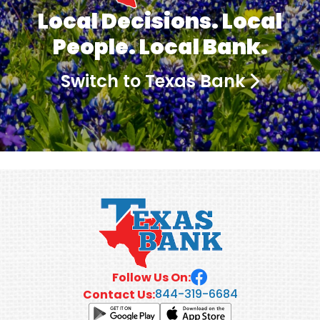
Local Decisions. Local
People. Local Bank.
Switch to Texas Bank
Follow Us On:
844-319-6684
Contact Us: