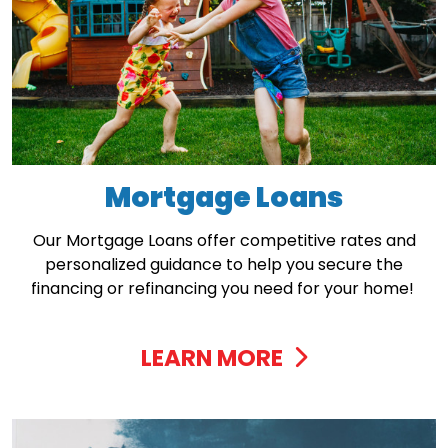
Mortgage Loans
Our Mortgage Loans offer competitive rates and
personalized guidance to help you secure the
financing or refinancing you need for your home!
LEARN MORE