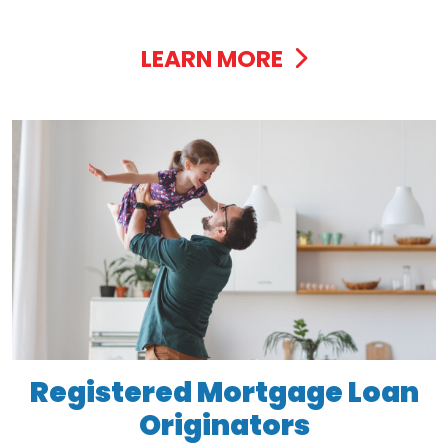
LEARN MORE
Registered Mortgage Loan
Originators