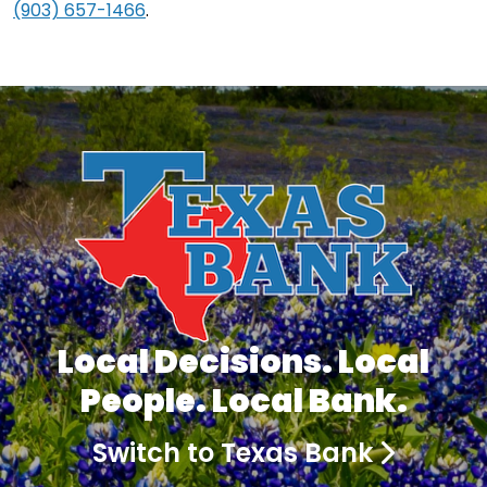
(903) 657-1466
.
Local Decisions. Local
People. Local Bank.
Switch to Texas Bank