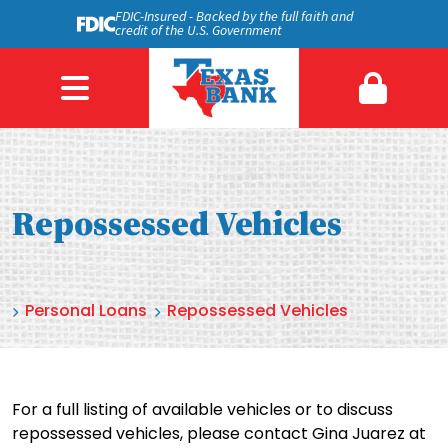
FDIC-Insured - Backed by the full faith and
credit of the U.S. Government
Repossessed Vehicles
Personal Loans
Repossessed Vehicles
For a full listing of available vehicles or to discuss
repossessed vehicles, please contact Gina Juarez at