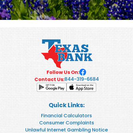
Follow Us On:
844-319-6684
Contact Us:
Quick Links:
Financial Calculators
Consumer Complaints
Unlawful Internet Gambling Notice