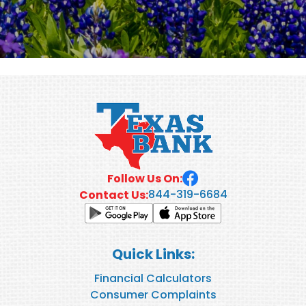
Follow Us On:
844-319-6684
Contact Us:
Quick Links:
Financial Calculators
Consumer Complaints