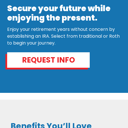
Secure your future while
enjoying the present.
Enjoy your retirement years without concern by
establishing an IRA. Select from traditional or Roth
to begin your journey.
REQUEST INFO
Benefits You’ll Love