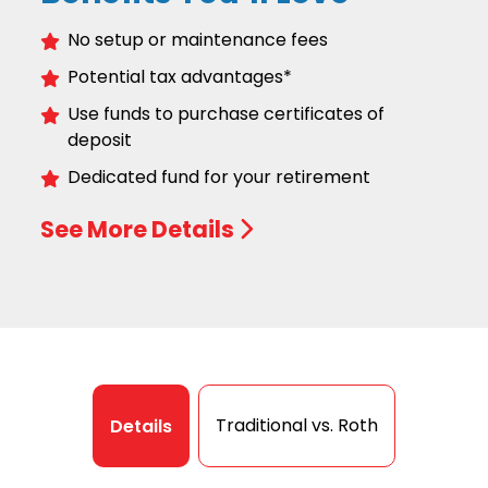
No setup or maintenance fees
Potential tax advantages*
Use funds to purchase certificates of
deposit
Dedicated fund for your retirement
See More Details
Traditional vs. Roth
Details