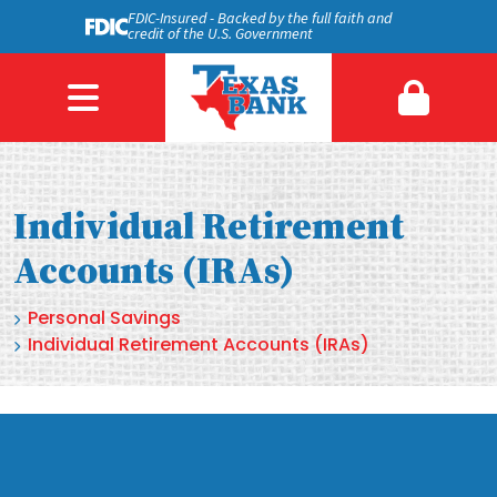
FDIC-Insured - Backed by the full faith and
credit of the U.S. Government
Individual Retirement
Accounts (IRAs)
Personal Savings
Individual Retirement Accounts (IRAs)