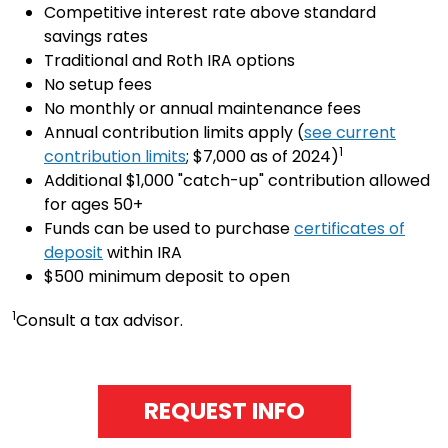
Competitive interest rate above standard
savings rates
Traditional and Roth IRA options
No setup fees
No monthly or annual maintenance fees
Annual contribution limits apply (
see current
1
contribution limits
; $7,000 as of 2024)
Additional $1,000 "catch-up" contribution allowed
for ages 50+
Funds can be used to purchase
certificates of
deposit
within IRA
$500 minimum deposit to open
1
Consult a tax advisor.
REQUEST INFO