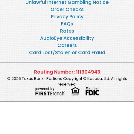
Unlawful Internet Gambling Notice
Order Checks
Privacy Policy
FAQs
Rates
AudioEye Accessibility
Careers
Card Lost/Stolen or Card Fraud
Routing Number: 111904943
© 2026 Texas Bank | Portions Copyright © Kasasa, Ltd. All rights
reserved.