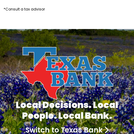
*Consult a tax advisor
Local Decisions. Local
People. Local Bank.
Switch to Texas Bank