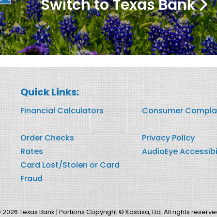
Switch to Texas Bank
Quick Links:
Financial Calculators
Consumer Compla
Order Checks
Privacy Policy
Rates
AudioEye Accessibi
Card Lost/Stolen or Card
Fraud
 2026 Texas Bank | Portions Copyright © Kasasa, Ltd. All rights reserve