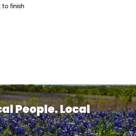
to finish
cal People. Local