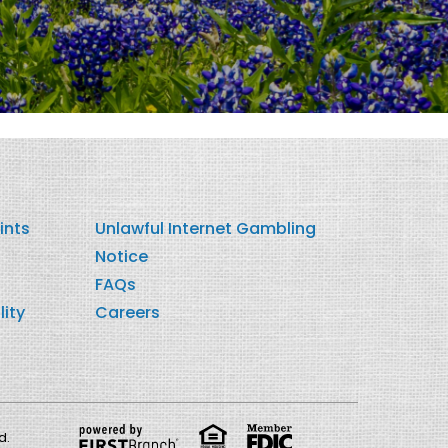
ints
Unlawful Internet Gambling
Notice
FAQs
lity
Careers
d.