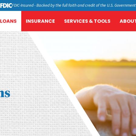
FDIC-Insured - Backed by the full faith and credit of the U.S. Government
LOANS
INSURANCE
SERVICES & TOOLS
ABOUT
ns