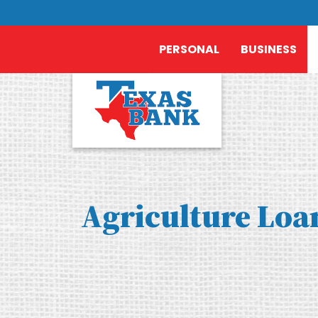
PERSONAL
BUSINESS
Agriculture Loa