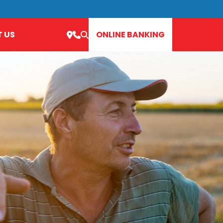
 US
ONLINE BANKING