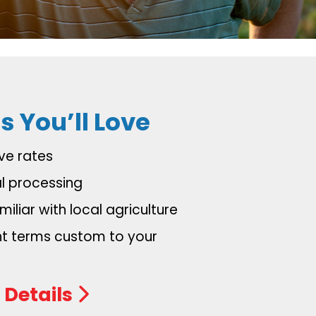
s You’ll Love
ve rates
al processing
iliar with local agriculture
 terms custom to your
 Details