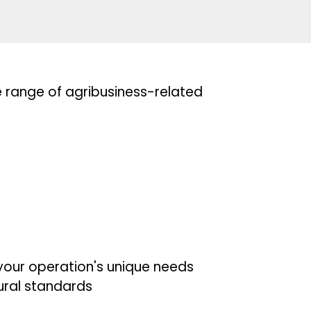
e range of agribusiness-related
your operation's unique needs
tural standards