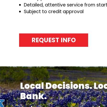
Detailed, attentive service from start 
Subject to credit approval
REQUEST INFO
Local Decisions. Lo
Bank.