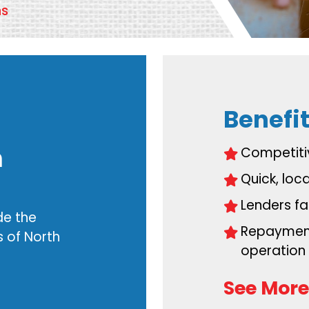
ns
Benefit
h
Competiti
Quick, loc
.
Lenders fam
de the
Repayment
 of North
operation
See More