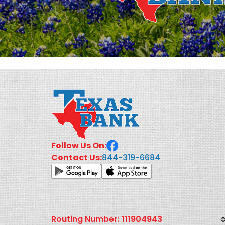
Follow Us On:
844-319-6684
Contact Us:
Routing Number: 111904943
©