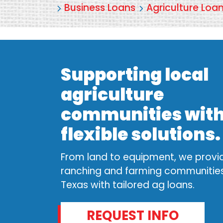
Business Loans
Agriculture Loa
Supporting local
agriculture
communities wit
flexible solutions
From land to equipment, we provi
ranching and farming communities
Texas with tailored ag loans.
REQUEST INFO