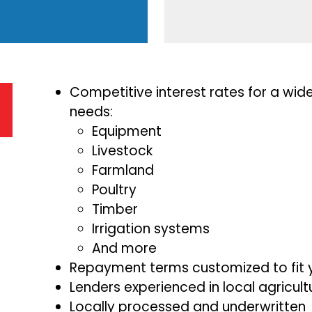
Competitive interest rates for a wid
needs:
Equipment
Livestock
Farmland
Poultry
Timber
Irrigation systems
And more
Repayment terms customized to fit 
Lenders experienced in local agricul
Locally processed and underwritten