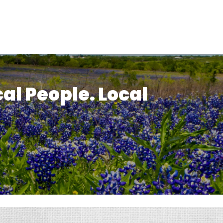
cal People. Local