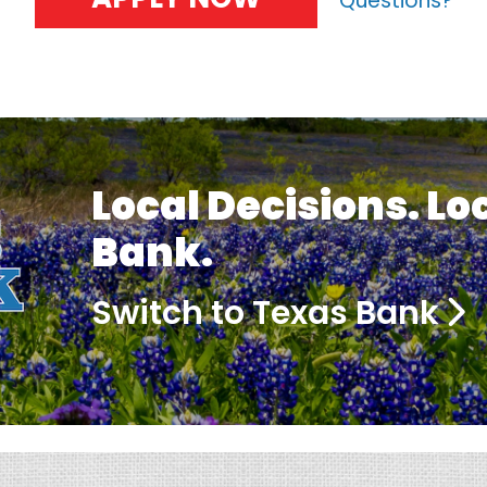
Questions?
Local Decisions. Lo
Bank.
Switch to Texas Bank