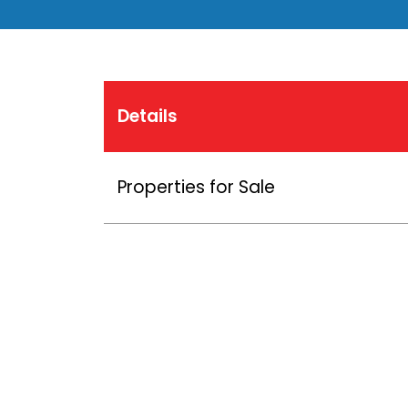
Details
Properties for Sale