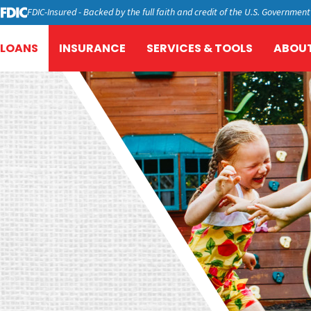
FDIC-Insured - Backed by the full faith and credit of the U.S. Government
LOANS
INSURANCE
SERVICES & TOOLS
ABOUT