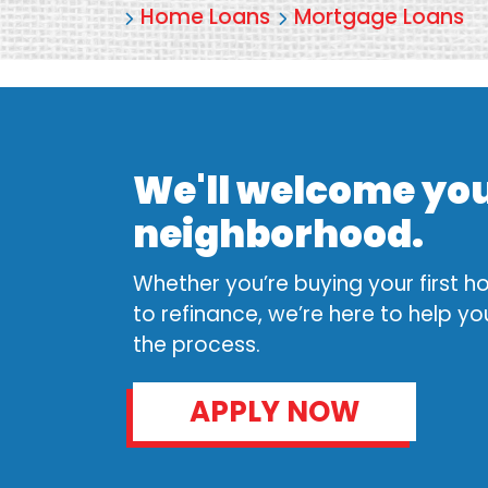
Home Loans
Mortgage Loans
We'll welcome you
neighborhood.
Whether you’re buying your first 
to refinance, we’re here to help y
the process.
APPLY NOW