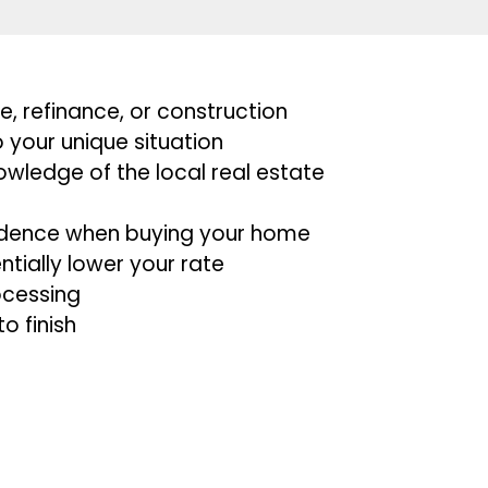
, refinance, or construction
 your unique situation
owledge of the local real estate
nfidence when buying your home
tially lower your rate
ocessing
to finish