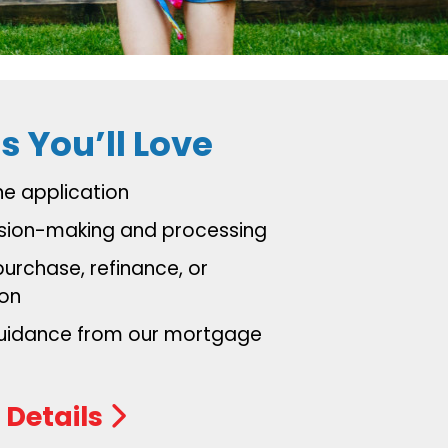
s You’ll Love
ine application
ision-making and processing
purchase, refinance, or
ion
guidance from our mortgage
s
 Details