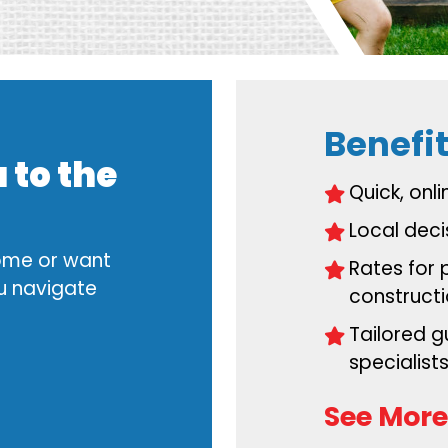
Benefit
 to the
Quick, onl
Local dec
home or want
Rates for 
ou navigate
construct
Tailored 
specialist
See More