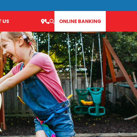
 US
ONLINE BANKING