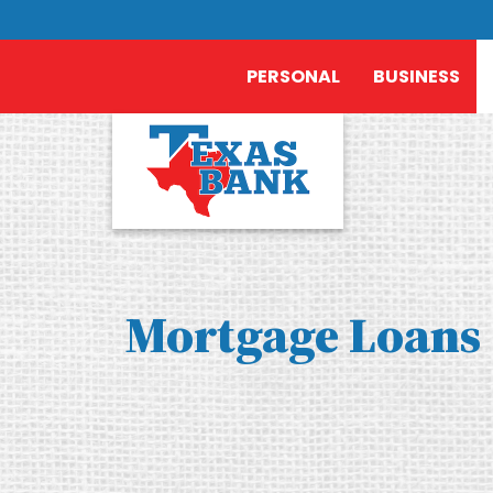
PERSONAL
BUSINESS
Mortgage Loans