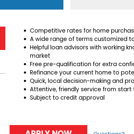
Competitive rates for home purchase
A wide range of terms customized to
Helpful loan advisors with working kn
market
Free pre-qualification for extra co
Refinance your current home to poten
Quick, local decision-making and pr
Attentive, friendly service from start 
Subject to credit approval
APPLY NOW