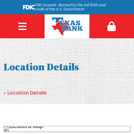
FDIC-Insured - Backed by the full faith and
credit of the U.S. Government
Location Details
Location Details