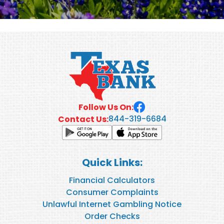
Follow Us On:
844-319-6684
Contact Us:
Quick Links:
Financial Calculators
Consumer Complaints
Unlawful Internet Gambling Notice
Order Checks