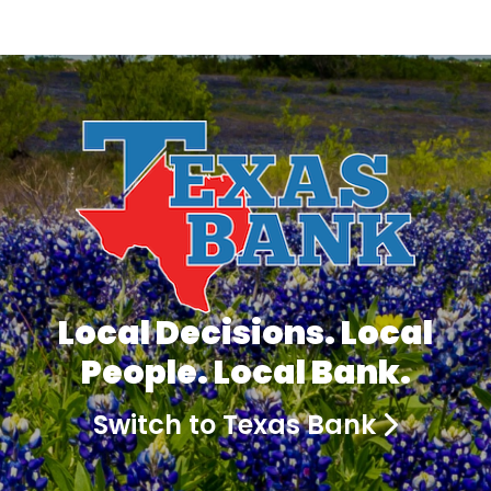
Local Decisions. Local
People. Local Bank.
Switch to Texas Bank