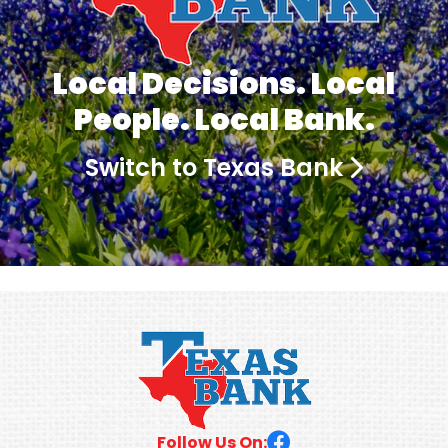
Local Decisions. Local
People. Local Bank.
Switch to Texas Bank
Follow Us On: