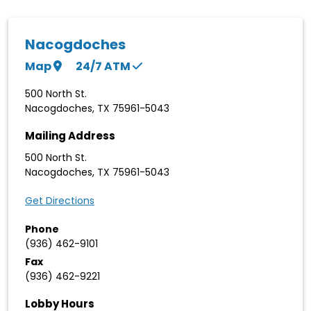
Nacogdoches
Map
24/7
ATM
500 North St.
Nacogdoches
,
TX
75961-5043
Mailing Address
500 North St.
Nacogdoches
,
TX
75961-5043
Get Directions
Phone
(936) 462-9101
Fax
(936) 462-9221
Lobby Hours