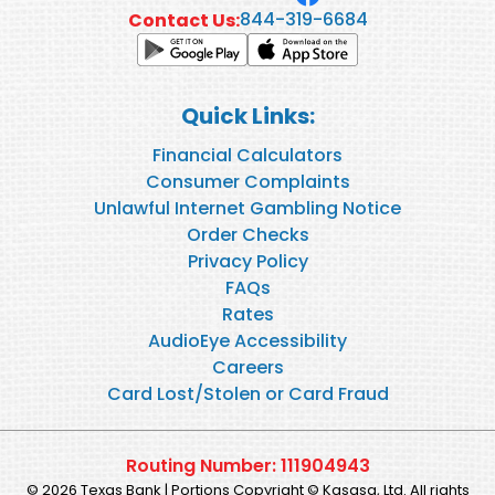
844-319-6684
Contact Us:
Quick Links:
Financial Calculators
Consumer Complaints
Unlawful Internet Gambling Notice
Order Checks
Privacy Policy
FAQs
Rates
AudioEye Accessibility
Careers
Card Lost/Stolen or Card Fraud
Routing Number: 111904943
© 2026 Texas Bank | Portions Copyright © Kasasa, Ltd. All rights