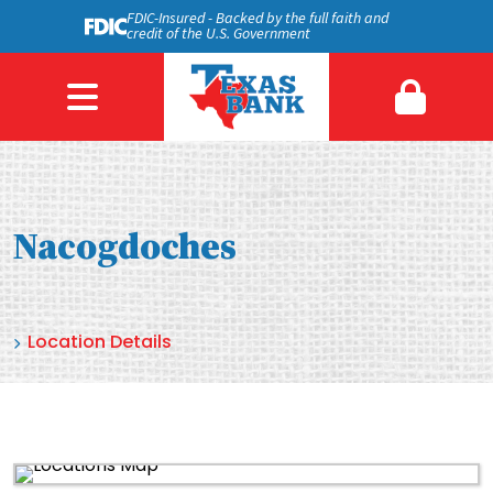
FDIC-Insured - Backed by the full faith and
credit of the U.S. Government
Nacogdoches
Location Details