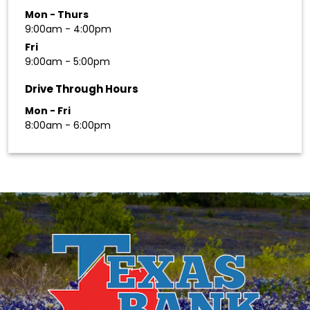
Mon - Thurs
9:00am - 4:00pm
Fri
9:00am - 5:00pm
Drive Through Hours
Mon - Fri
8:00am - 6:00pm